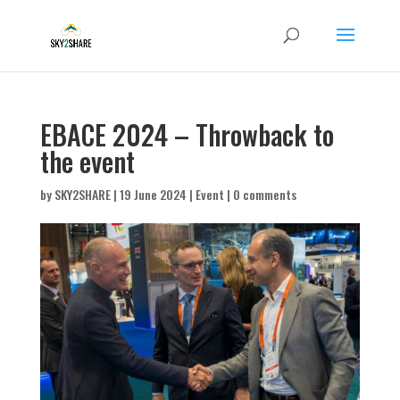
EBACE 2024 – Throwback to
the event
by
SKY2SHARE
|
19 June 2024
|
Event
|
0 comments