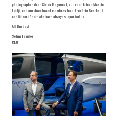
photographer dear Simon Magnenat, our dear friend Martin
Luidji, and our dear board members Jean-Frédéric Berthoud
and Nilperi Bakir who have always supported us.
All the best!
Selim Franko
CEO