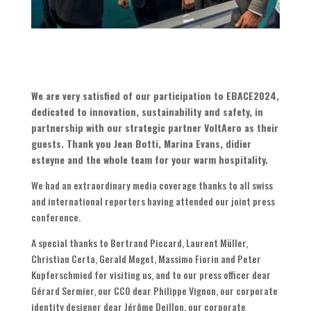
We are very satisfied of our participation to EBACE2024,
dedicated to innovation, sustainability and safety, in
partnership with our strategic partner VoltAero as their
guests. Thank you Jean Botti, Marina Evans, didier
esteyne and the whole team for your warm hospitality.
We had an extraordinary media coverage thanks to all swiss
and international reporters having attended our joint press
conference.
A special thanks to Bertrand Piccard, Laurent Müller,
Christian Certa, Gerald Moget, Massimo Fiorin and Peter
Kupferschmied for visiting us, and to our press officer dear
Gérard Sermier, our CCO dear Philippe Vignon, our corporate
identity designer dear Jérôme Deillon, our corporate